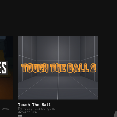
]
Touch The Ball
 ever
My very first game!
Adventure