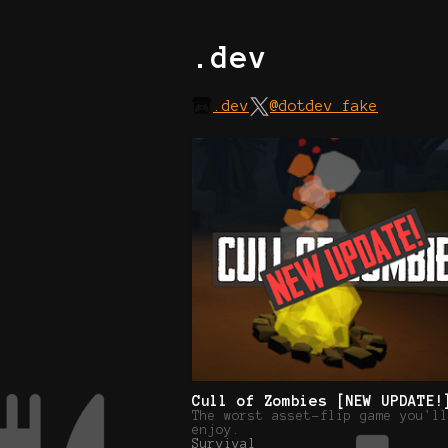
.dev
.dev
@dotdev_fake
Cull of Zombies [NEW UPDATE!
The worst asset-flip game you'll
enjoy.
Survival