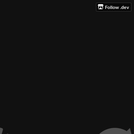
Follow .dev